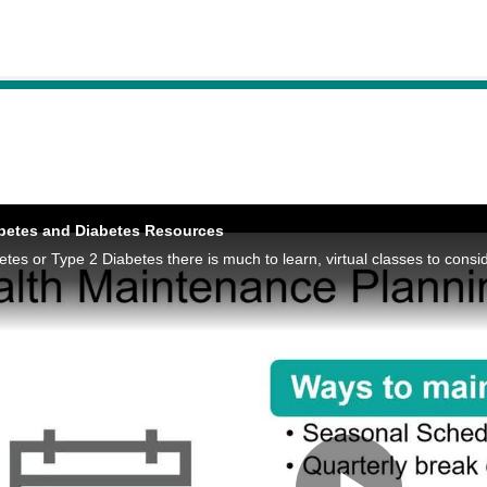
abetes and Diabetes Resources