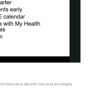
and resources to discover! Join us as we navigate 