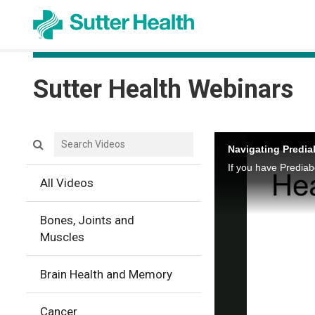
Sutter Health
Sutter Health Webinars
Search videos icon
Navigating Predi
All Videos
Bones, Joints and
Muscles
Brain Health and Memory
Cancer