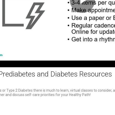
Play
Video
Prediabetes and Diabetes Resources
 or Type 2 Diabetes there is much to learn, virtual classes to consider, 
er and discuss self-care priorities for your Healthy Path!