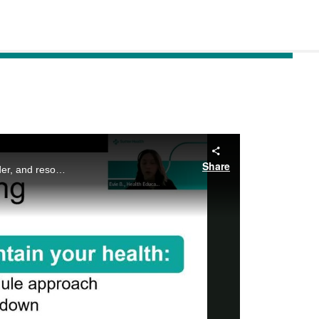
Share
If you have Prediabetes or Type 2 Diabetes there is much to learn, virtual classes to consider, and resources to discover! Join us as we navigate Sutter’s Website together and discuss self-care priorities for your Healthy Path!