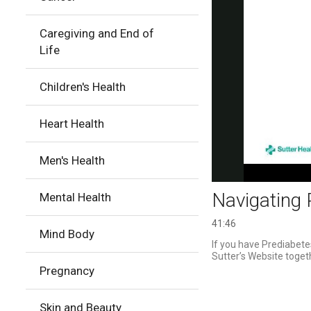
Caregiving and End of
Life
Children's Health
Heart Health
Men's Health
Navigating 
Mental Health
41:46
Mind Body
If you have Prediabetes
Sutter’s Website togeth
Pregnancy
Skin and Beauty