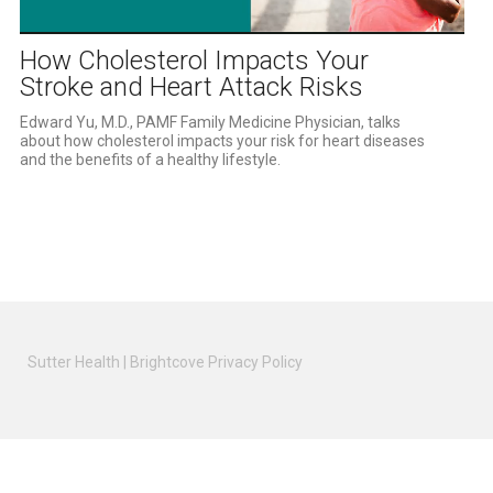
Video
How Cholesterol Impacts Your
Stroke and Heart Attack Risks
Edward Yu, M.D., PAMF Family Medicine Physician, talks 
about how cholesterol impacts your risk for heart diseases 
and the benefits of a healthy lifestyle.
Sutter Health
|
Brightcove Privacy Policy