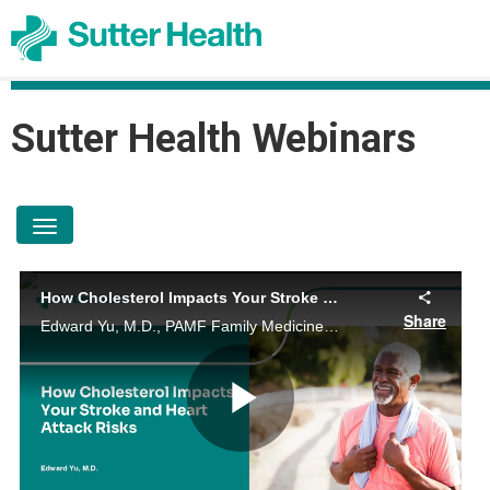
Sutter Health
Sutter Health Webinars
toggle navigation
How Cholesterol Impacts Your Stroke and Heart Attack Risks
Share
Edward Yu, M.D., PAMF Family Medicine Physician, talks about how cholesterol impacts your risk for heart diseases and the benefits of a healthy lifestyle.
Play