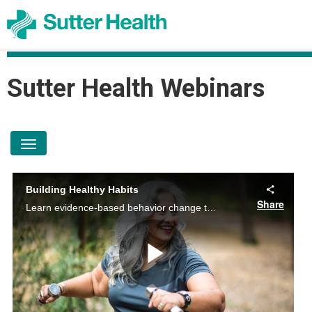
Sutter Health
Sutter Health Webinars
toggle navigation
Building Healthy Habits
Share
Learn evidence-based behavior change tools and lifestyle management tips to improve nutrition, exercise, stress, and sleep. Empower yourself for a healthier life.
Play