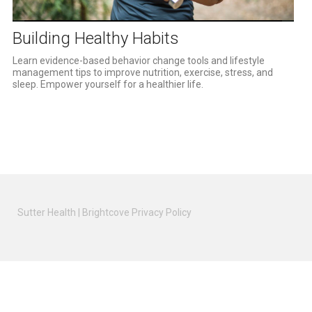
Video
Building Healthy Habits
Learn evidence-based behavior change tools and lifestyle 
management tips to improve nutrition, exercise, stress, and 
sleep. Empower yourself for a healthier life.
Sutter Health
|
Brightcove Privacy Policy